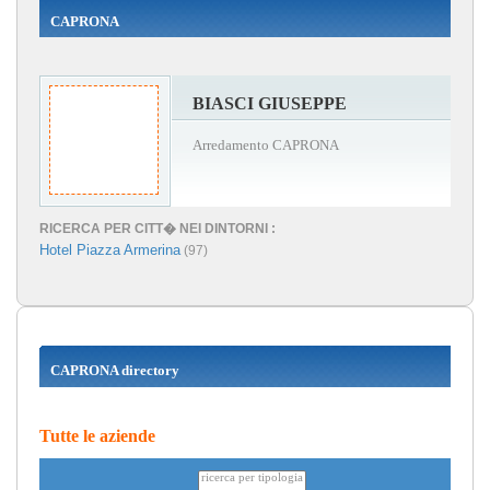
CAPRONA
BIASCI GIUSEPPE
Arredamento CAPRONA
RICERCA PER CITT� NEI DINTORNI :
Hotel Piazza Armerina
(97)
CAPRONA directory
Tutte le aziende