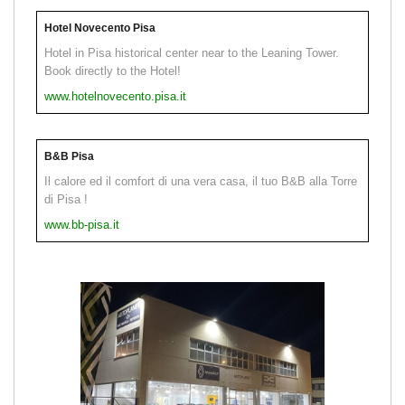
Hotel Novecento Pisa
Hotel in Pisa historical center near to the Leaning Tower.
Book directly to the Hotel!
www.hotelnovecento.pisa.it
B&B Pisa
Il calore ed il comfort di una vera casa, il tuo B&B alla Torre
di Pisa !
www.bb-pisa.it