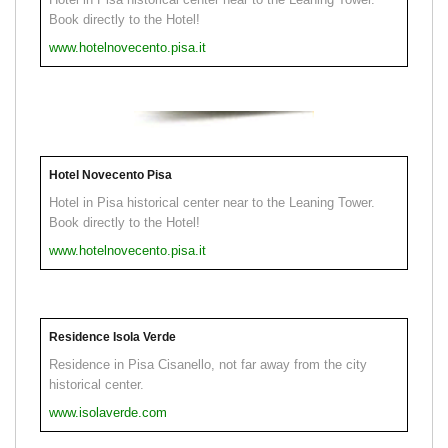
Book directly to the Hotel!
www.hotelnovecento.pisa.it
Hotel Novecento Pisa
Hotel in Pisa historical center near to the Leaning Tower.
Book directly to the Hotel!
www.hotelnovecento.pisa.it
Residence Isola Verde
Residence in Pisa Cisanello, not far away from the city
historical center.
www.isolaverde.com