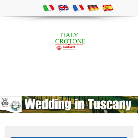
ITALY
CROTONE