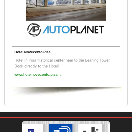
Hotel Novecento Pisa
Hotel in Pisa historical center near to the Leaning Tower.
Book directly to the Hotel!
www.hotelnovecento.pisa.it