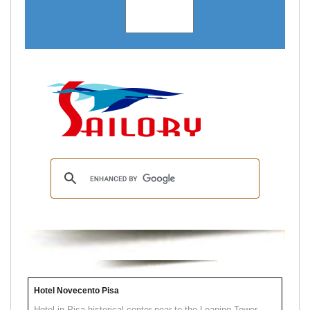
Hotel Novecento Pisa
Hotel in Pisa historical center near to the Leaning Tower.